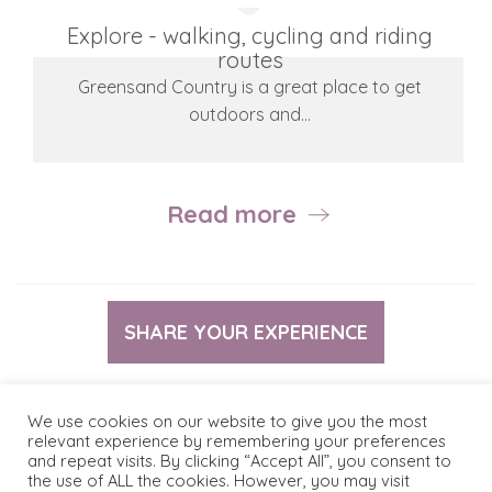
Explore - walking, cycling and riding
routes
Greensand Country is a great place to get
outdoors and…
Read more
SHARE YOUR EXPERIENCE
We use cookies on our website to give you the most
relevant experience by remembering your preferences
and repeat visits. By clicking “Accept All”, you consent to
© 2026 The Greensand Trust
Terms & Conditions
the use of ALL the cookies. However, you may visit