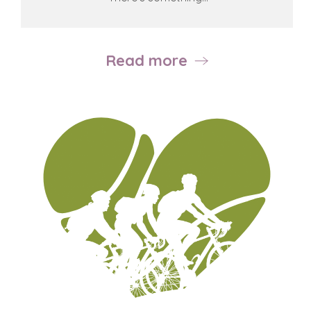
Read more