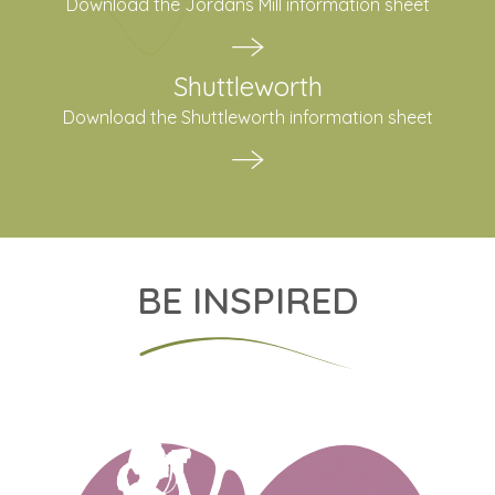
Download the Jordans Mill information sheet
Shuttleworth
Download the Shuttleworth information sheet
BE INSPIRED