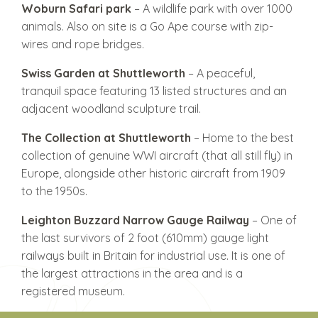
Woburn Safari park
– A wildlife park with over 1000
animals. Also on site is a Go Ape course with zip-
wires and rope bridges.
Swiss Garden at Shuttleworth
– A peaceful,
tranquil space featuring 13 listed structures and an
adjacent woodland sculpture trail.
The Collection at Shuttleworth
– Home to the best
collection of genuine WWI aircraft (that all still fly) in
Europe, alongside other historic aircraft from 1909
to the 1950s.
Leighton Buzzard Narrow Gauge Railway
– One of
the last survivors of 2 foot (610mm) gauge light
railways built in Britain for industrial use. It is one of
the largest attractions in the area and is a
registered museum.