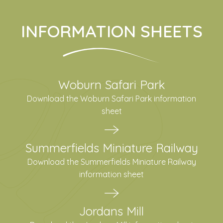
INFORMATION SHEETS
Woburn Safari Park
Download the Woburn Safari Park information
sheet
Summerfields Miniature Railway
Download the Summerfields Miniature Railway
information sheet
Jordans Mill