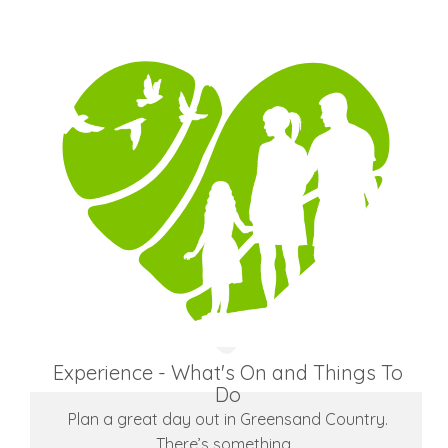
Experience - What's On and Things To
Do
Plan a great day out in Greensand Country.
There’s something…