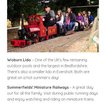
Woburn Lido
– One of the UK’s few remaining
outdoor pools and the largest in Bedfordshire.
There’s also a smaller lido in Eversholt. Both are
great on a hot summer’s day!
Summerfi
elds’ Miniature Railways
– A great day
out for all the family. Visit during public running days
and enjoy watching and riding on miniature trains.