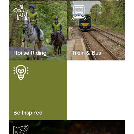
Horse Riding
Train & Bus
Be Inspired