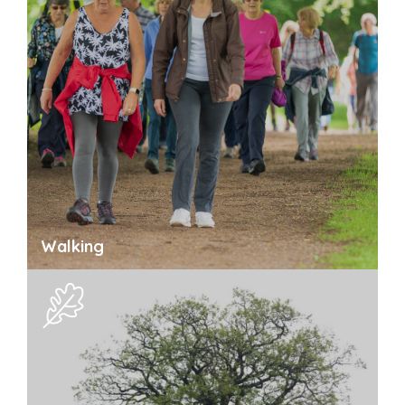
Walking