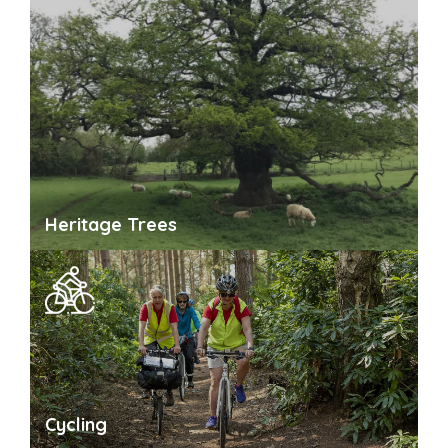
Heritage Trees
Cycling