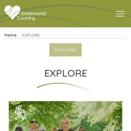
Home
EXPLORE
Show Map
EXPLORE