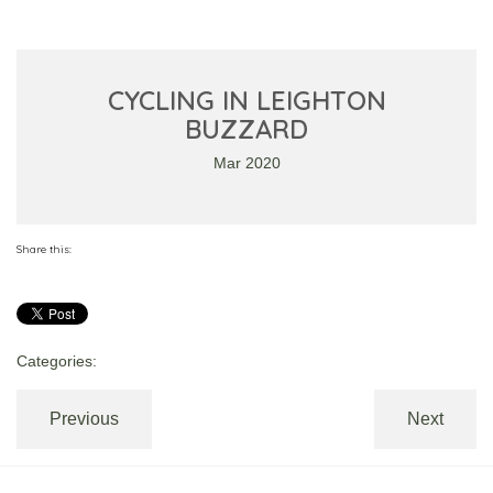
CYCLING IN LEIGHTON
BUZZARD
Mar 2020
Share this:
Categories:
Previous
Next