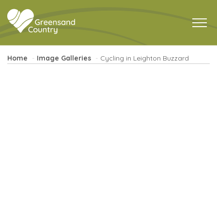
Home
Image Galleries
Cycling in Leighton Buzzard