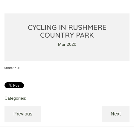
CYCLING IN RUSHMERE
COUNTRY PARK
Mar 2020
Share this:
Categories:
Previous
Next