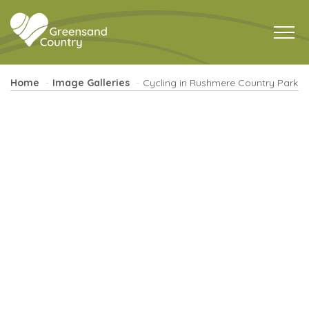
Home
Image Galleries
Cycling in Rushmere Country Park