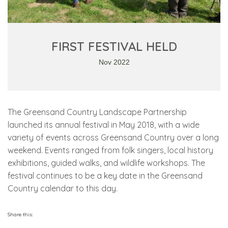
FIRST FESTIVAL HELD
Nov 2022
The Greensand Country Landscape Partnership
launched its annual festival in May 2018, with a wide
variety of events across Greensand Country over a long
weekend. Events ranged from folk singers, local history
exhibitions, guided walks, and wildlife workshops. The
festival continues to be a key date in the Greensand
Country calendar to this day.
Share this: