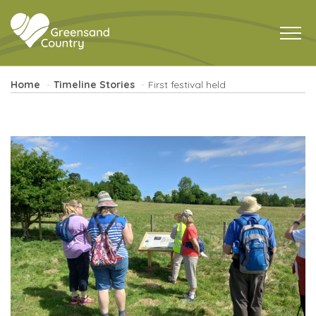
Home
Timeline Stories
First festival held