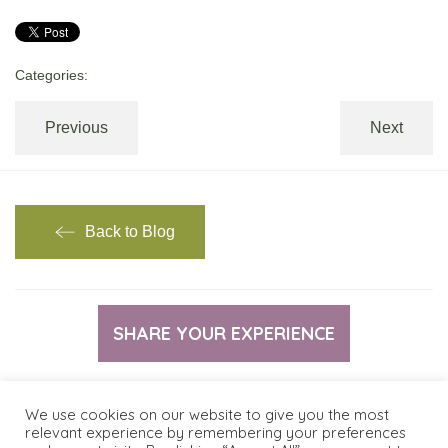
Categories:
Previous
Next
Back to Blog
SHARE YOUR EXPERIENCE
We use cookies on our website to give you the most
relevant experience by remembering your preferences