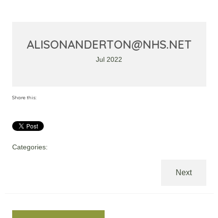
ALISONANDERTON@NHS.NET
Jul 2022
Share this:
Categories:
Next