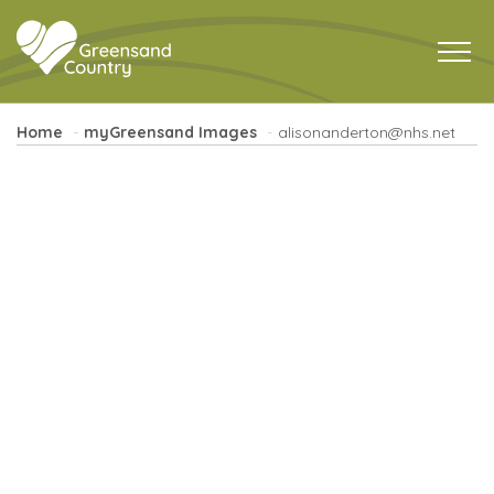
Home
myGreensand Images
alisonanderton@nhs.net