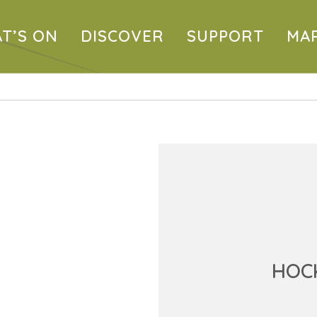
T’S ON
DISCOVER
SUPPORT
MA
HOCK