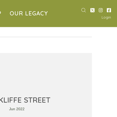
P
OUR LEGACY
Login
LIFFE STREET
Jun 2022