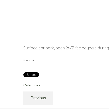
Surface car park, open 24/7, fee paybale during 
Share this:
Categories:
Previous