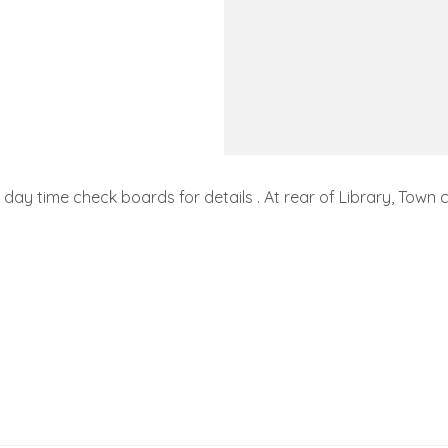
day time check boards for details . At rear of Library, Town c