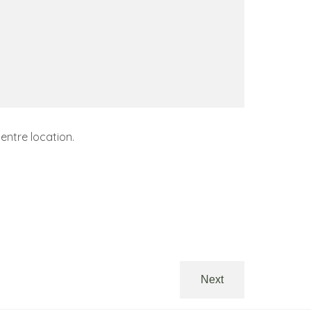
entre location.
Next