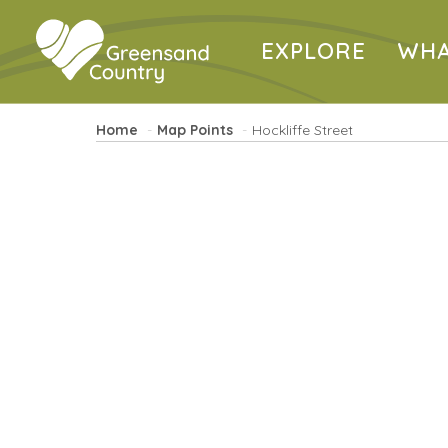
EXPLORE
WHA
Home
Map Points
Hockliffe Street