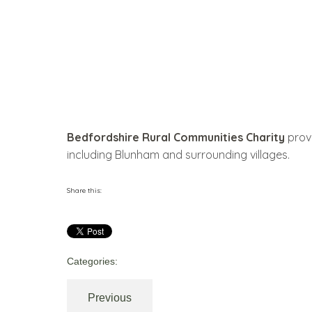
Bedfordshire Rural Communities Charity
provi
including Blunham and surrounding villages.
Share this:
Categories:
Previous