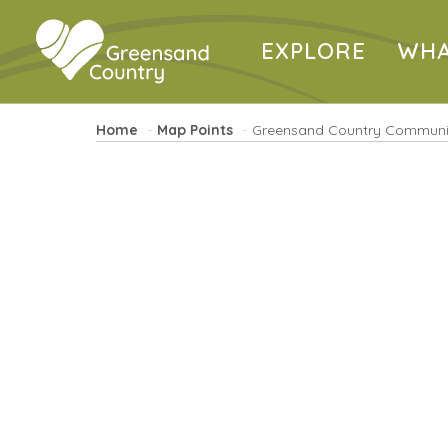
EXPLORE
WHA
Home
Map Points
Greensand Country Communi