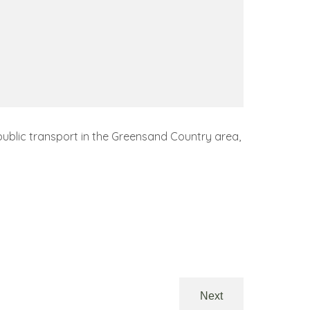
public transport in the Greensand Country area,
Next