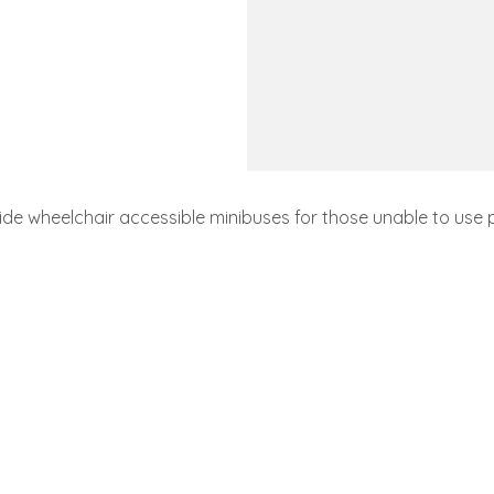
de wheelchair accessible minibuses for those unable to use 