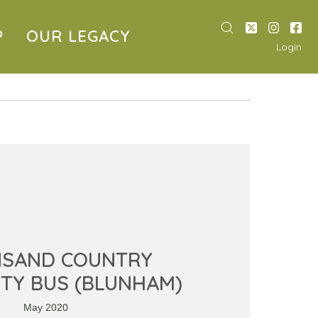
P
OUR LEGACY
Login
NSAND COUNTRY
TY BUS (BLUNHAM)
May 2020