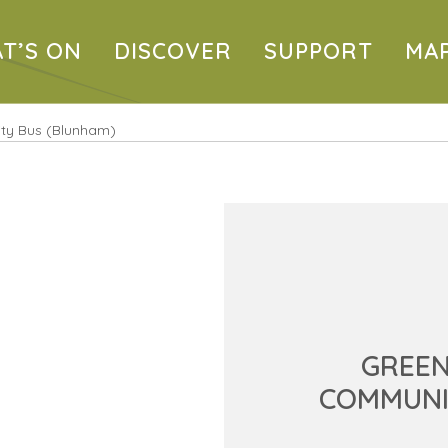
T’S ON
DISCOVER
SUPPORT
MA
ty Bus (Blunham)
GREE
COMMUNI