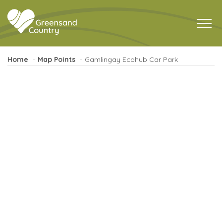
Home
Map Points
Gamlingay Ecohub Car Park