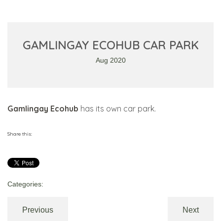
GAMLINGAY ECOHUB CAR PARK
Aug 2020
Gamlingay Ecohub
has its own car park.
Share this:
Categories:
Previous
Next