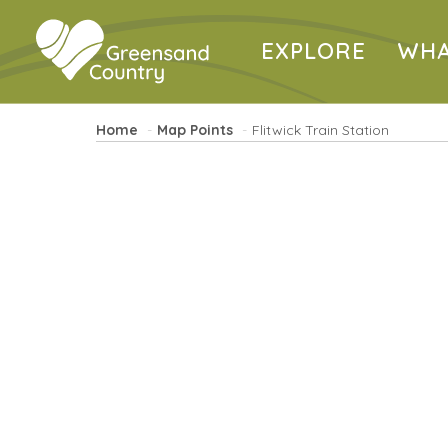
EXPLORE
WHA
Home
Map Points
Flitwick Train Station