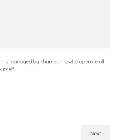
ation is managed by Thameslink, who operate all
itself.
Next