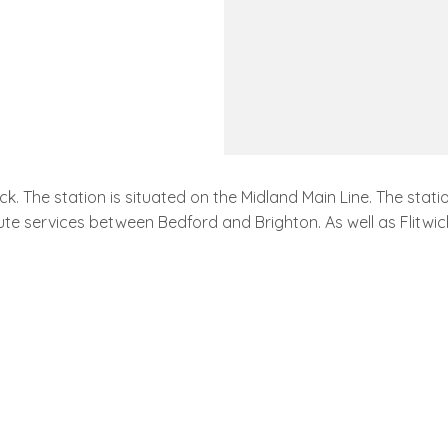
wick. The station is situated on the Midland Main Line. The st
ute services between Bedford and Brighton. As well as Flitwick 