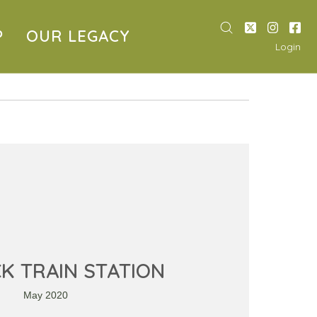
P
OUR LEGACY
Login
CK TRAIN STATION
May 2020