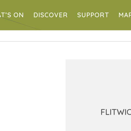
T’S ON
DISCOVER
SUPPORT
MA
FLITWI