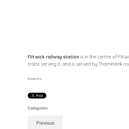
Flitwick railway station
is in the centre of Flit
trains serving it, and is served by Thameslink ro
Share this:
Categories:
Previous