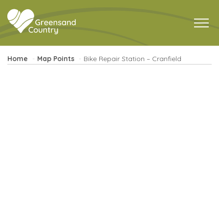
Home
Map Points
Bike Repair Station – Cranfield