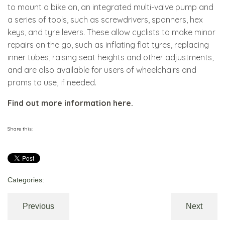
to mount a bike on, an integrated multi-valve pump and
a series of tools, such as screwdrivers, spanners, hex
keys, and tyre levers. These allow cyclists to make minor
repairs on the go, such as inflating flat tyres, replacing
inner tubes, raising seat heights and other adjustments,
and are also available for users of wheelchairs and
prams to use, if needed.
Find out more information here.
Share this:
Categories:
Previous
Next