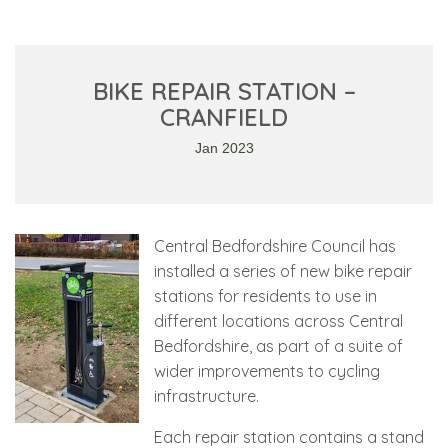
BIKE REPAIR STATION –
CRANFIELD
Jan 2023
Central Bedfordshire Council has
installed a series of new bike repair
stations for residents to use in
different locations across Central
Bedfordshire, as part of a suite of
wider improvements to cycling
infrastructure.
Each repair station contains a stand