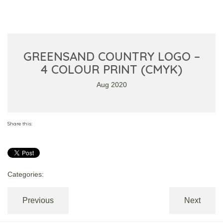
GREENSAND COUNTRY LOGO –
4 COLOUR PRINT (CMYK)
Aug 2020
Share this:
Categories:
Previous
Next