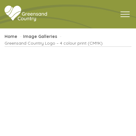
Home
Image Galleries
Greensand Country Logo – 4 colour print (CMYK)