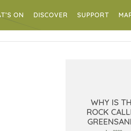
T’S ON
DISCOVER
SUPPORT
MA
WHY IS T
ROCK CALL
GREENSAN