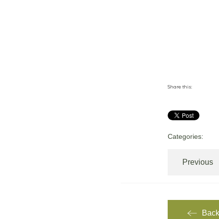
Share this:
Categories:
Previous
Back