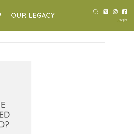
P
OUR LEGACY
Login
HE
ED
D?