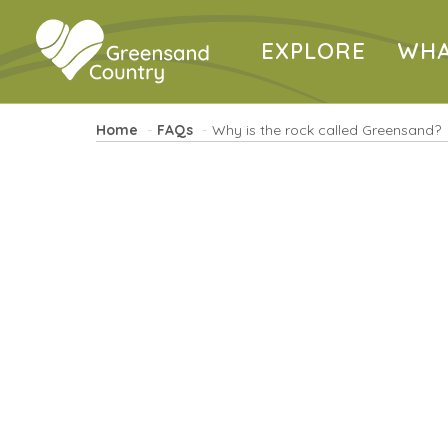
EXPLORE
WHA
Home
FAQs
Why is the rock called Greensand?