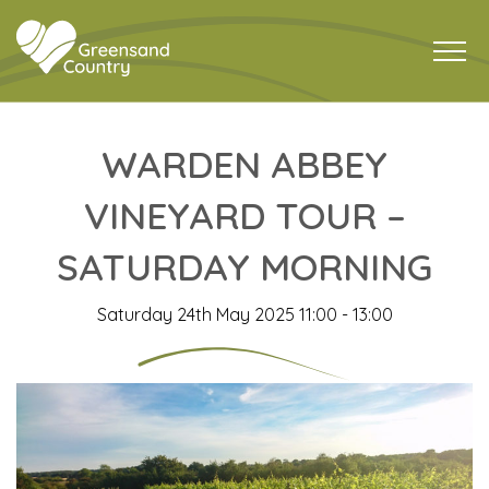
WARDEN ABBEY
VINEYARD TOUR –
SATURDAY MORNING
Saturday 24th May 2025 11:00 - 13:00