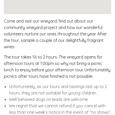
Come and visit our vineyard, find out about our
community vineyard project and how our wonderful
volunteers nurture our vines throughout the year. After
the tour, sample a couple of our delightfully fragrant
wines.
The tour takes 1½ to 2 hours. The vineyard opens for
afternoon tours at 1:00pm so why not bring a picnic
lunch to enjoy before your afternoon tour. Unfortunately
picnics after tours have finished is not possible.
Unfortunately, as our tours and tastings last up to 2
hours, they are not suitable for young children
Well behaved dogs on leads are welcome
We regret that we cannot refund if you cancel with
less than one week’s notice in the event of “no shows”,