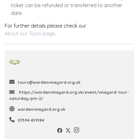
ticket can be refunded or transferred to another
date.
For further details please check our
About our Tours page
.
tours@wardenvineyard.org.uk
https://wardenvineyard.org.uk/event/vineyard-tour-
saturday-pm-2/
wardenvineyard.org.uk
07594 459184