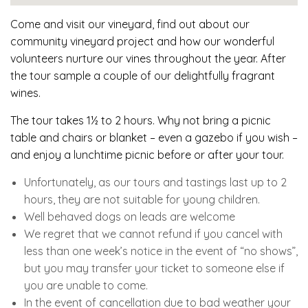
Come and visit our vineyard, find out about our
community vineyard project and how our wonderful
volunteers nurture our vines throughout the year. After
the tour sample a couple of our delightfully fragrant
wines.
The tour takes 1½ to 2 hours. Why not bring a picnic
table and chairs or blanket – even a gazebo if you wish –
and enjoy a lunchtime picnic before or after your tour.
Unfortunately, as our tours and tastings last up to 2
hours, they are not suitable for young children.
Well behaved dogs on leads are welcome
We regret that we cannot refund if you cancel with
less than one week’s notice in the event of “no shows”,
but you may transfer your ticket to someone else if
you are unable to come.
In the event of cancellation due to bad weather your