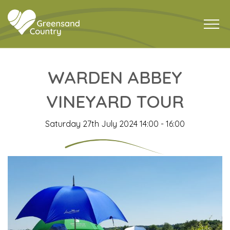
WARDEN ABBEY
VINEYARD TOUR
Saturday 27th July 2024 14:00 - 16:00