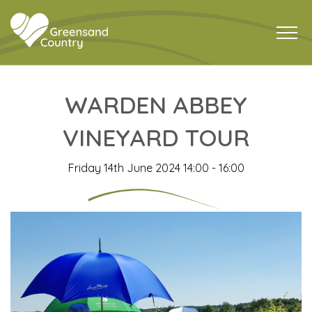
WARDEN ABBEY
VINEYARD TOUR
Friday 14th June 2024 14:00 - 16:00