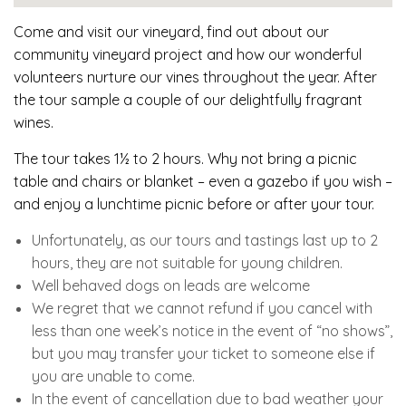
Come and visit our vineyard, find out about our
community vineyard project and how our wonderful
volunteers nurture our vines throughout the year. After
the tour sample a couple of our delightfully fragrant
wines.
The tour takes 1½ to 2 hours. Why not bring a picnic
table and chairs or blanket – even a gazebo if you wish –
and enjoy a lunchtime picnic before or after your tour.
Unfortunately, as our tours and tastings last up to 2
hours, they are not suitable for young children.
Well behaved dogs on leads are welcome
We regret that we cannot refund if you cancel with
less than one week’s notice in the event of “no shows”,
but you may transfer your ticket to someone else if
you are unable to come.
In the event of cancellation due to bad weather your