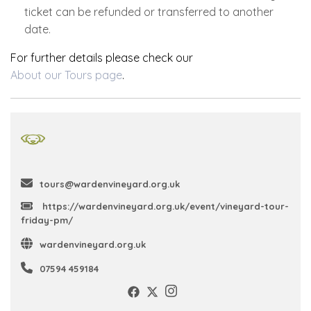
ticket can be refunded or transferred to another
date.
For further details please check our
About our Tours page
.
tours@wardenvineyard.org.uk
https://wardenvineyard.org.uk/event/vineyard-tour-
friday-pm/
wardenvineyard.org.uk
07594 459184