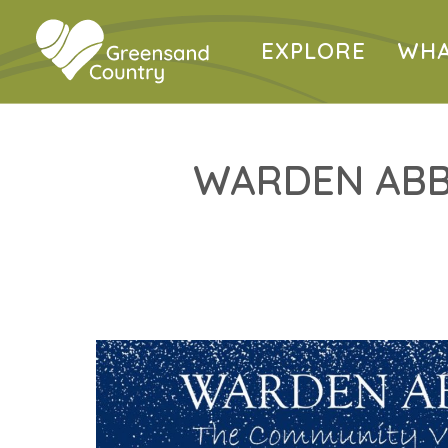
EXPLORE
WHA
WARDEN ABB