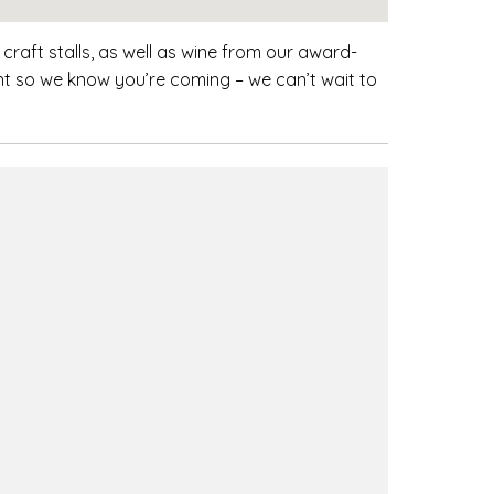
craft stalls, as well as wine from our award-
nt so we know you’re coming – we can’t wait to