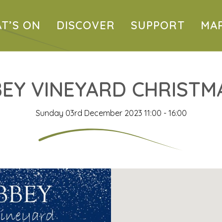
T’S ON
DISCOVER
SUPPORT
MA
EY VINEYARD CHRISTMA
Sunday 03rd December 2023 11:00 - 16:00