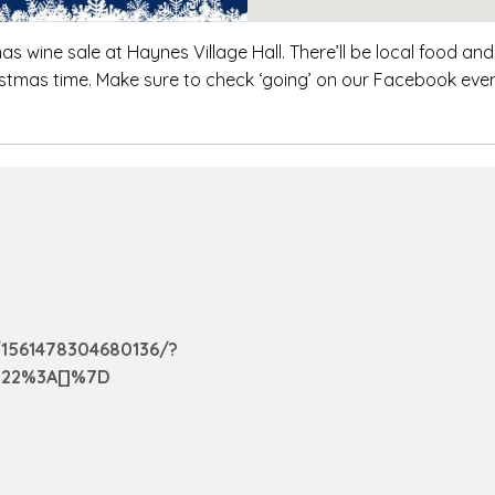
 wine sale at Haynes Village Hall. There’ll be local food and 
ristmas time. Make sure to check ‘going’ on our Facebook eve
1561478304680136/?
%22%3A[]%7D