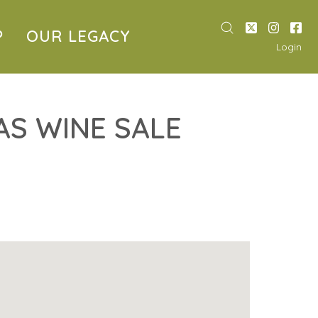
P
OUR LEGACY
Login
S WINE SALE