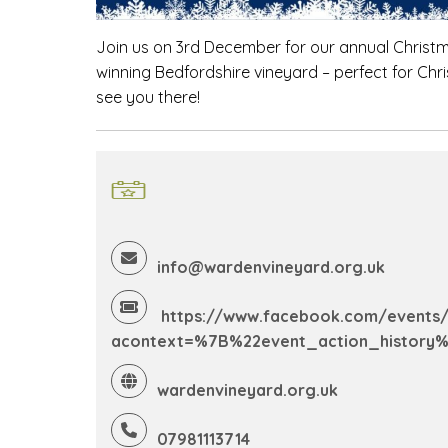
Join us on 3rd December for our annual Christmas
winning Bedfordshire vineyard – perfect for Ch
see you there!
info@wardenvineyard.org.uk
https://www.facebook.com/events/
acontext=%7B%22event_action_history
wardenvineyard.org.uk
07981113714