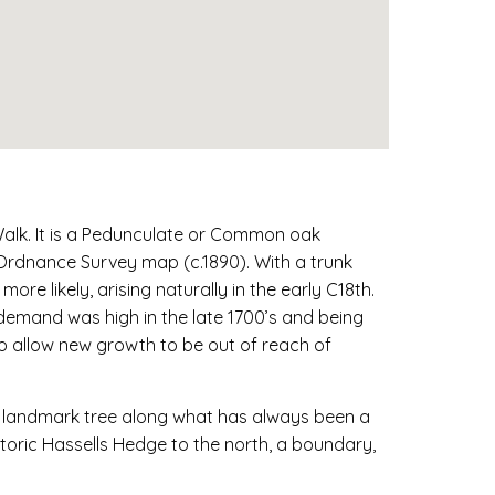
Walk. It is a Pedunculate or Common oak
n Ordnance Survey map (c.1890). With a trunk
re likely, arising naturally in the early C18th.
 demand was high in the late 1700’s and being
to allow new growth to be out of reach of
t landmark tree along what has always been a
toric Hassells Hedge to the north, a boundary,