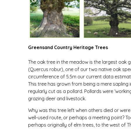
Greensand Country Heritage Trees
The oak tree in the meadow is the largest oak g
(
Quercus robur
), one of our two native oak spe
circumference of 5.5m our current data estimates
This tree has grown from being a mere sapling i
regularly cut as a pollard. Pollards were ‘worki
grazing deer and livestock.
Why was this tree left when others died or wer
well-used route, or perhaps a meeting point? To
perhaps originally of elm trees, to the west of T