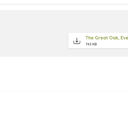
The Great Oak, Eve
742 KB