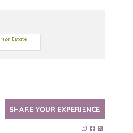
rton Estate
SHARE YOUR EXPERIENCE