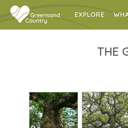
EXPLORE
WHA
THE 