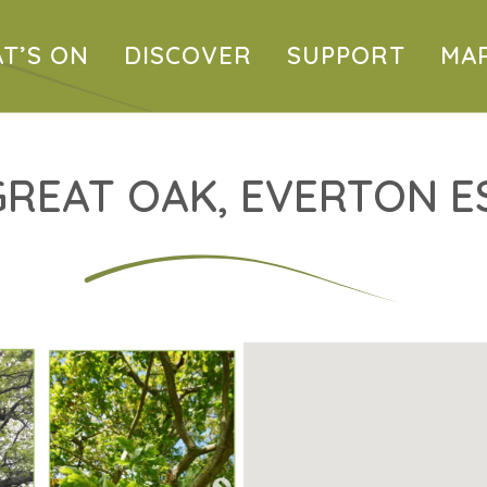
T’S ON
DISCOVER
SUPPORT
MA
GREAT OAK, EVERTON E