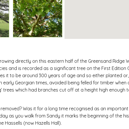
rowing directly on this eastern half of the Greensand Ridge 
cies and is recorded as a significant tree on the First Editio
 it to be around 300 years of age and so either planted or, mo
n early Georgian times, avoided being felled for timber when
ng’ trees which had branches cut off at a height high enough 
e removed? Was it for a long time recognised as an importan
day as you walk from Sandy it marks the beginning of the his
he Hassells (now Hazells Hall).