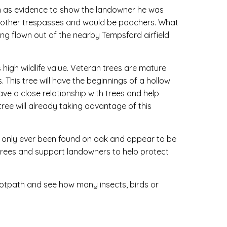
n as evidence to show the landowner he was
r other trespasses and would be poachers. What
ing flown out of the nearby Tempsford airfield
s high wildlife value. Veteran trees are mature
. This tree will have the beginnings of a hollow
ve a close relationship with trees and help
ree will already taking advantage of this
ve only ever been found on oak and appear to be
k trees and support landowners to help protect
footpath and see how many insects, birds or