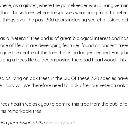
sewhere, as a gibbet, where the gamekeeper would hang vermi
so than those trees where trespasses were hung from to dete
 things over the past 300 years including secret missions be
 as a “veteran” tree and is of great biological interest and ha
phase of life but are developing features found on ancient trees
cle the centre of the tree that is no longer needed. Fungi ha
olong a trees life by decomposing the dead heartwood. This t
ed as living on oak trees in the UK. Of these, 320 species ha
heir survival. We therefore need to look after our veteran oa
trees health we ask you to admire this tree from the public 
this remarkable tree.
kind permission of the
Everton Estate
.