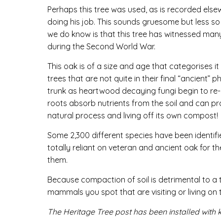
Perhaps this tree was used, as is recorded el
doing his job. This sounds gruesome but less 
we do know is that this tree has witnessed many
during the Second World War.
This oak is of a size and age that categorises it
trees that are not quite in their final “ancient” 
trunk as heartwood decaying fungi begin to re-cy
roots absorb nutrients from the soil and can pr
natural process and living off its own compost!
Some 2,300 different species have been identifi
totally reliant on veteran and ancient oak for t
them.
Because compaction of soil is detrimental to a 
mammals you spot that are visiting or living on 
The Heritage Tree post has been installed with 