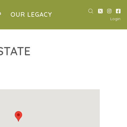
P
OUR LEGACY
Login
STATE