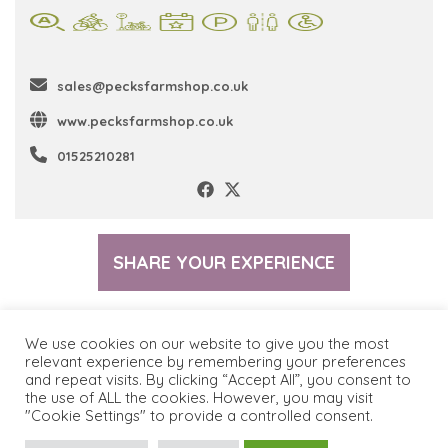
sales@pecksfarmshop.co.uk
www.pecksfarmshop.co.uk
01525210281
SHARE YOUR EXPERIENCE
We use cookies on our website to give you the most
relevant experience by remembering your preferences
and repeat visits. By clicking “Accept All”, you consent to
© 2026 The Greensand Trust
Terms & Conditions
the use of ALL the cookies. However, you may visit
"Cookie Settings" to provide a controlled consent.
Privacy Policy
Cookie Policy
Contact Us