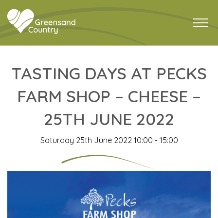
TASTING DAYS AT PECKS
FARM SHOP – CHEESE –
25TH JUNE 2022
Saturday 25th June 2022 10:00 - 15:00