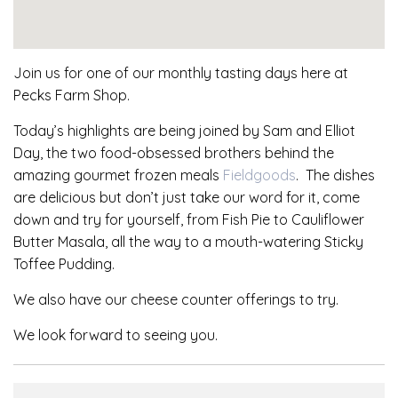
Join us for one of our monthly tasting days here at
Pecks Farm Shop.
Today’s highlights are being joined by Sam and Elliot
Day, the two food-obsessed brothers behind the
amazing gourmet frozen meals
Fieldgoods
. The dishes
are delicious but don’t just take our word for it, come
down and try for yourself, from Fish Pie to Cauliflower
Butter Masala, all the way to a mouth-watering Sticky
Toffee Pudding.
We also have our cheese counter offerings to try.
We look forward to seeing you.