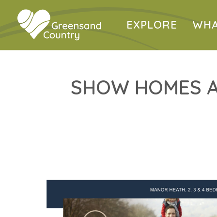
EXPLORE
WHA
SHOW HOMES A