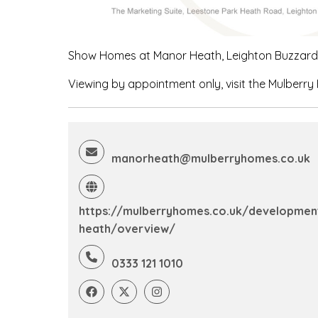
Show Homes at Manor Heath, Leighton Buzzard, 
Viewing by appointment only, visit the Mulberry
manorheath@mulberryhomes.co.uk
https://mulberryhomes.co.uk/developme
heath/overview/
0333 121 1010