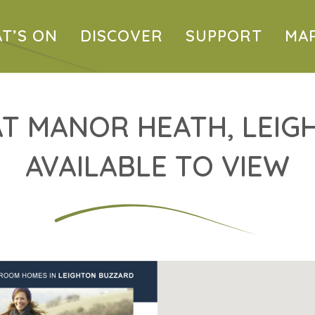
T’S ON
DISCOVER
SUPPORT
MA
T MANOR HEATH, LEIG
AVAILABLE TO VIEW