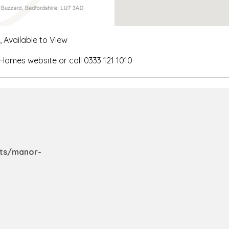
Available to View
 Homes website or call 0333 121 1010
nts/manor-