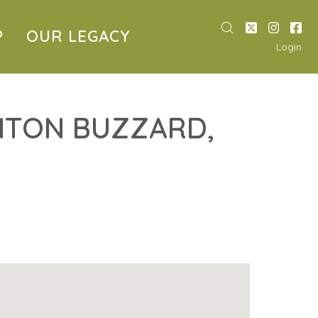
P
OUR LEGACY
Login
HTON BUZZARD,