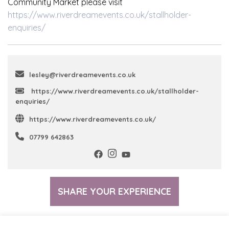
Community Market please visit
https://www.riverdreamevents.co.uk/stallholder-
enquiries/
lesley@riverdreamevents.co.uk
https://www.riverdreamevents.co.uk/stallholder-
enquiries/
https://www.riverdreamevents.co.uk/
07799 642863
SHARE YOUR EXPERIENCE