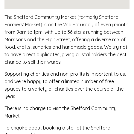
The Shefford Community Market (formerly Shefford
Farmers’ Market) is on the 2nd Saturday of every month
from 9am to 1pm, with up to 36 stalls running between
Morrisons and the High Street, offering a diverse mix of
food, crafts, sundries and handmade goods. We try not
to have direct duplicates, giving all stallholders the best
chance to sell their wares.
Supporting charities and non-profits is important to us,
and we’re happy to offer a limited number of free
spaces to a variety of charities over the course of the
year.
There is no charge to visit the Shefford Community
Market.
To enquire about booking a stall at the Shefford