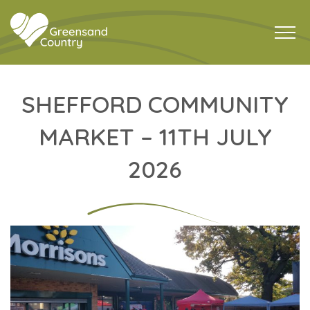
SHEFFORD COMMUNITY
MARKET – 11TH JULY
2026