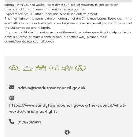
Sandy Town Council would like to invite our local community to join us for an
afternoon of fun and entertainment in the town centre.
Expect to see: stalls, Father Christmas, & so much entertainment.
The highlight of the event is the switching on of the Christmas Lights. Every year, this
event attracts thousands of visitors. We hope even more people will join us at the start of
the Christmas season in Sandy.
If you would like to find out more about the event, volunteer your time to help make the
event a success, or make a contribution in another way, please e-mail:
admin@sandytowncouncil.gov.uk
admin@sandytowncouncil.gov.uk
https://www.sandytowncouncil.gov.uk/the-council/what-
we-do/christmas-lights
01767681491