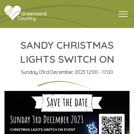
SANDY CHRISTMAS
LIGHTS SWITCH ON
Sunday 03rd December 2023 12:00 - 17:00