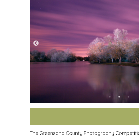
The Greensand County Photography Competition 