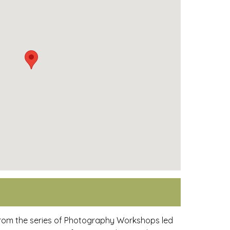
from the series of Photography Workshops led