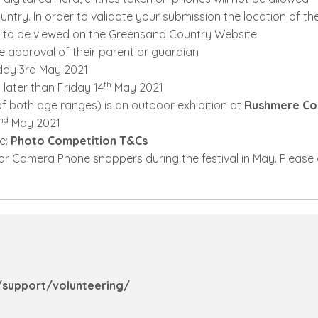
try. In order to validate your submission the location of t
e to be viewed on the Greensand Country Website
e approval of their parent or guardian
nday 3rd May 2021
th
later than Friday 14
May 2021
f both age ranges) is an outdoor exhibition at
Rushmere Co
nd
May 2021
re:
Photo Competition T&Cs
for Camera Phone snappers during the festival in May. Please 
support/volunteering/