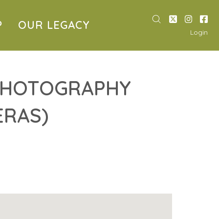
P
OUR LEGACY
Login
 PHOTOGRAPHY
ERAS)