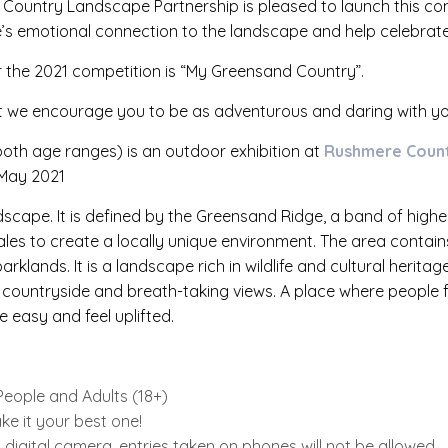
 Country Landscape Partnership is pleased to launch this co
e’s emotional connection to the landscape and help celebrate 
r the 2021 competition is “My Greensand Country”.
ut we encourage you to be as adventurous and daring with yo
both age ranges) is an outdoor exhibition at
Rushmere Count
May 2021
dscape. It is defined by the Greensand Ridge, a band of high
ales to create a locally unique environment. The area contains
klands. It is a landscape rich in wildlife and cultural heritag
ing countryside and breath-taking views. A place where people
 easy and feel uplifted.
eople and Adults (18+)
e it your best one!
igital camera, entries taken on phones will not be allowed