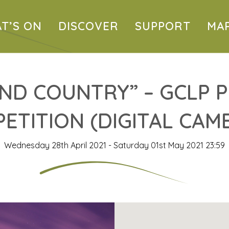
T’S ON
DISCOVER
SUPPORT
MA
ND COUNTRY” – GCLP
ETITION (DIGITAL CAM
Wednesday 28th April 2021 - Saturday 01st May 2021 23:59