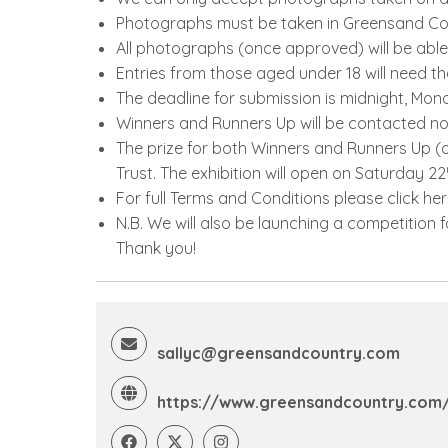
Photographs must be taken in Greensand Coun
All photographs (once approved) will be abl
Entries from those aged under 18 will need th
The deadline for submission is midnight, Mo
Winners and Runners Up will be contacted no 
The prize for both Winners and Runners Up (o
Trust. The exhibition will open on Saturday 22
For full Terms and Conditions please click he
N.B. We will also be launching a competition 
Thank you!
sallyc@greensandcountry.com
https://www.greensandcountry.com/