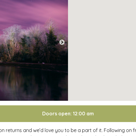
Doors open: 12:00 am
returns and we’d love you to be a part of it. Following on 