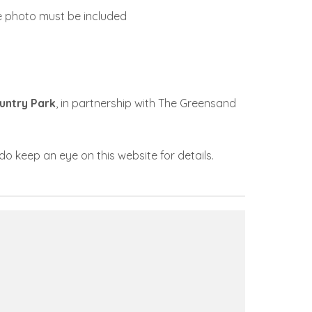
he photo must be included
untry Park
, in partnership with The Greensand
do keep an eye on this website for details.