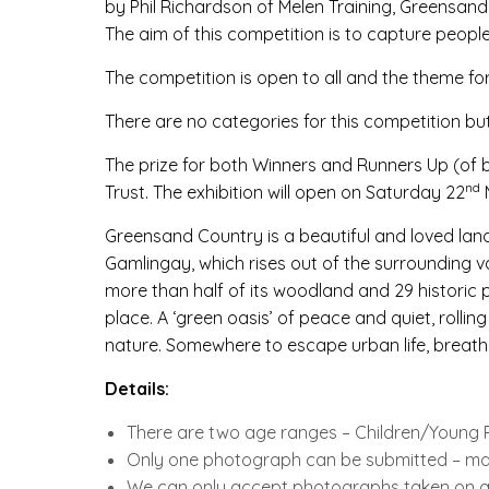
by Phil Richardson of Melen Training, Greensand
The aim of this competition is to capture peopl
The competition is open to all and the theme fo
There are no categories for this competition b
The prize for both Winners and Runners Up (of 
nd
Trust. The exhibition will open on Saturday 22
Greensand Country is a beautiful and loved lan
Gamlingay, which rises out of the surrounding v
more than half of its woodland and 29 historic par
place. A ‘green oasis’ of peace and quiet, roll
nature. Somewhere to escape urban life, breathe
Details:
There are two age ranges – Children/Young P
Only one photograph can be submitted – mak
We can only accept photographs taken on a d