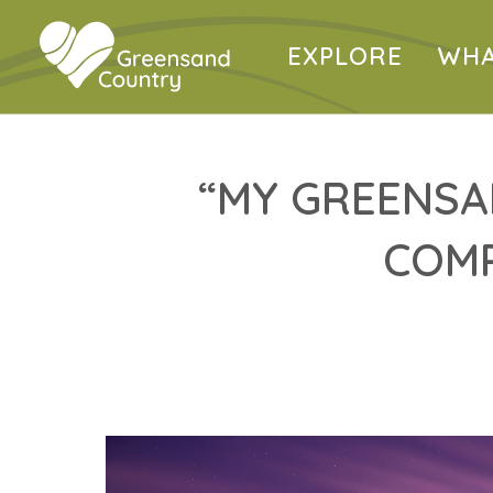
EXPLORE
WHA
“MY GREENSA
COMP