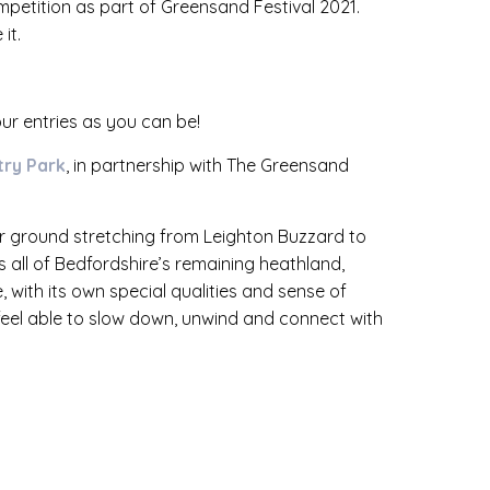
mpetition as part of Greensand Festival 2021.
it.
ur entries as you can be!
ry Park
, in partnership with The Greensand
er ground stretching from Leighton Buzzard to
 all of Bedfordshire’s remaining heathland,
e, with its own special qualities and sense of
 feel able to slow down, unwind and connect with