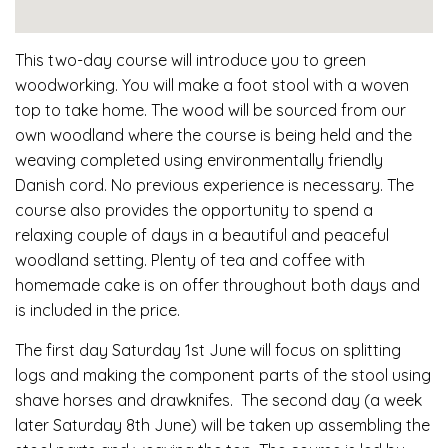
This two-day course will introduce you to green
woodworking. You will make a foot stool with a woven
top to take home. The wood will be sourced from our
own woodland where the course is being held and the
weaving completed using environmentally friendly
Danish cord. No previous experience is necessary. The
course also provides the opportunity to spend a
relaxing couple of days in a beautiful and peaceful
woodland setting. Plenty of tea and coffee with
homemade cake is on offer throughout both days and
is included in the price.
The first day Saturday 1st June will focus on splitting
logs and making the component parts of the stool using
shave horses and drawknifes. The second day (a week
later Saturday 8th June) will be taken up assembling the