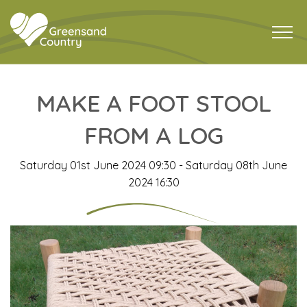
MAKE A FOOT STOOL
FROM A LOG
Saturday 01st June 2024 09:30 - Saturday 08th June
2024 16:30