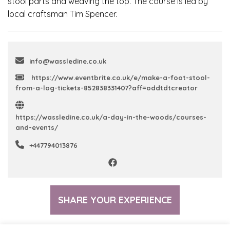
stool parts and weaving the top. The course is led by
local craftsman Tim Spencer.
info@wassledine.co.uk
https://www.eventbrite.co.uk/e/make-a-foot-stool-
from-a-log-tickets-852838331407?aff=oddtdtcreator
https://wassledine.co.uk/a-day-in-the-woods/courses-
and-events/
+447794013876
SHARE YOUR EXPERIENCE