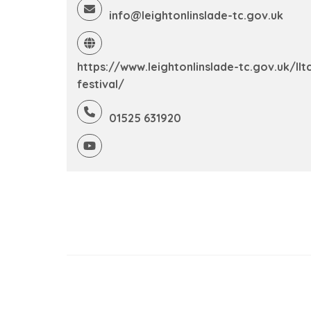
info@leightonlinslade-tc.gov.uk
https://www.leightonlinslade-tc.gov.uk/llt
festival/
01525 631920