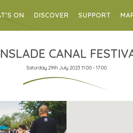
T’S ON
DISCOVER
SUPPORT
MA
INSLADE CANAL FESTIV
Saturday 29th July 2023 11:00 - 17:00