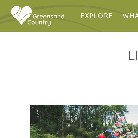
EXPLORE
WHA
L