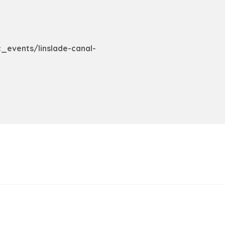
c_events/linslade-canal-