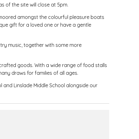
s of the site will close at 5pm.
es moored amongst the colourful pleasure boats
que gift for a loved one or have a gentle
untry music, together with some more
crafted goods. With a wide range of food stalls
many draws for families of all ages.
ol and Linslade Middle School alongside our