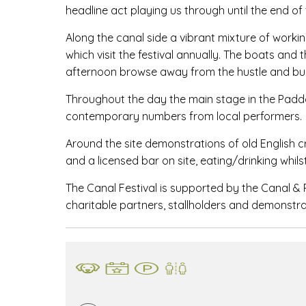
headline act playing us through until the end of 
Along the canal side a vibrant mixture of workin
which visit the festival annually. The boats and
afternoon browse away from the hustle and bus
Throughout the day the main stage in the Paddoc
contemporary numbers from local performers.
Around the site demonstrations of old English c
and a licensed bar on site, eating/drinking whils
The Canal Festival is supported by the Canal & 
charitable partners, stallholders and demonstra