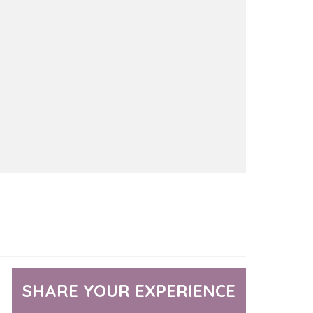
SHARE YOUR EXPERIENCE