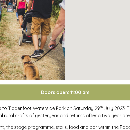
Doors open: 11:00 am
th
s to Tiddenfoot Waterside Park on Saturday 29
July 2023. Th
al rural crafts of yesteryear and returns after a two year br
ent, the stage programme, stalls, food and bar within the Pad