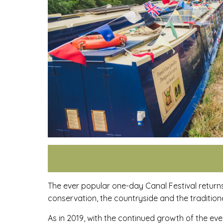
The ever popular one-day Canal Festival return
conservation, the countryside and the tradition
As in 2019, with the continued growth of the ev