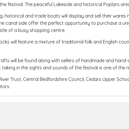
the festival. The peaceful Lakeside and historical Poplars area
g, historical and trade boats will display and sell their war
 the canal side offer the perfect opportunity to purchase a uni
tle of a busy shopping centre.
ks will feature a mixture of traditional folk and English co
rafts will be found along with sellers of handmade and hand-
t taking in the sights and sounds of the festival is one of the 
River Trust, Central Bedfordshire Council, Cedars Upper Scho
tors.