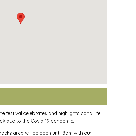
e festival celebrates and highlights canal life,
eak due to the Covid-19 pandemic.
docks area will be open until 8pm with our