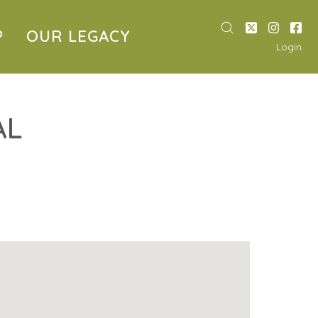
P
OUR LEGACY
Login
AL