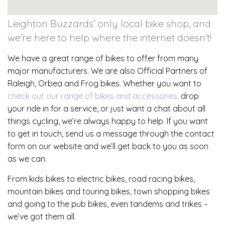
Leighton Buzzards’ only local bike shop, and
we’re here to help where the internet doesn’t!
We have a great range of bikes to offer from many
major manufacturers. We are also Official Partners of
Raleigh, Orbea and Frog bikes. Whether you want to
check out our range of bikes and accessories,
drop
your ride in for a service, or just want a chat about all
things cycling, we’re always happy to help. If you want
to get in touch, send us a message through the contact
form on our website and we’ll get back to you as soon
as we can.
From kids bikes to electric bikes, road racing bikes,
mountain bikes and touring bikes, town shopping bikes
and going to the pub bikes, even tandems and trikes –
we’ve got them all.