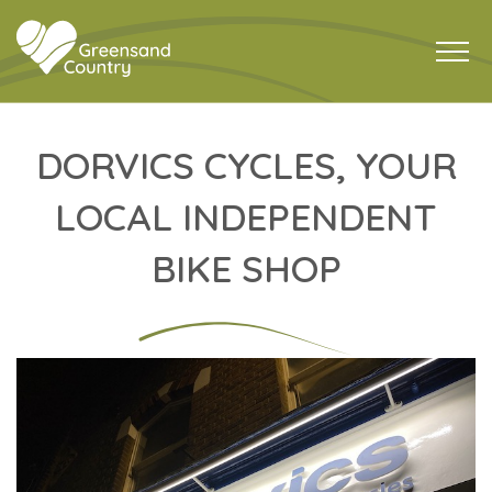
DORVICS CYCLES, YOUR
LOCAL INDEPENDENT
BIKE SHOP