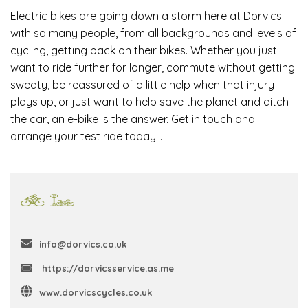
Electric bikes are going down a storm here at Dorvics
with so many people, from all backgrounds and levels of
cycling, getting back on their bikes. Whether you just
want to ride further for longer, commute without getting
sweaty, be reassured of a little help when that injury
plays up, or just want to help save the planet and ditch
the car, an e-bike is the answer. Get in touch and
arrange your test ride today…
info@dorvics.co.uk
https://dorvicsservice.as.me
www.dorvicscycles.co.uk