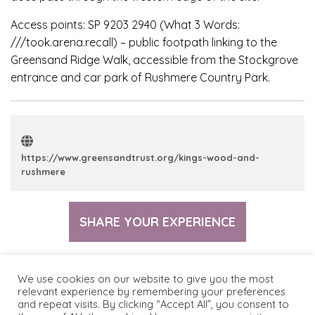
Access points: SP 9203 2940 (What 3 Words:
///took.arena.recall) – public footpath linking to the
Greensand Ridge Walk, accessible from the Stockgrove
entrance and car park of Rushmere Country Park.
https://www.greensandtrust.org/kings-wood-and-
rushmere
SHARE YOUR EXPERIENCE
We use cookies on our website to give you the most
relevant experience by remembering your preferences
and repeat visits. By clicking “Accept All”, you consent to
© 2026 The Greensand Trust
Terms & Conditions