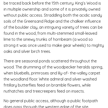
be traced back before the 15th century. King’s Wood is
in multiple ownership and some of it is privately owned
without public access. Straddling both the acidic sandy
soils of the Greensand Ridge and the chalkier influence
of the boulder clay, an intriguing variety of trees can be
found in the wood, from multi-stemmed small-leaved
lime to the sinewy trunks of hornbeam (a wood so
strong it was once used to make gear wheels) to mighty
oaks and silver birch trees.
There are seasonal ponds scattered throughout the
wood. The drumming of the woodpecker heralds spring,
when bluebells, primroses and lily-of- the-valley carpet
the woodland floor. White admiral and silver-washed
fritillary butterflies feed on bramble flowers, while
nuthatches and treecreepers feed on insects.
No general public access, although a public footpath
does pass through the western edge of the site.