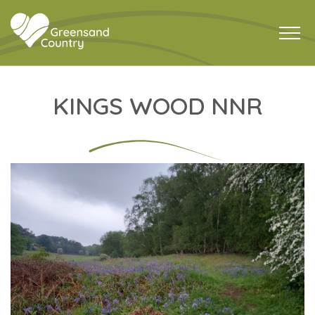
KINGS WOOD NNR