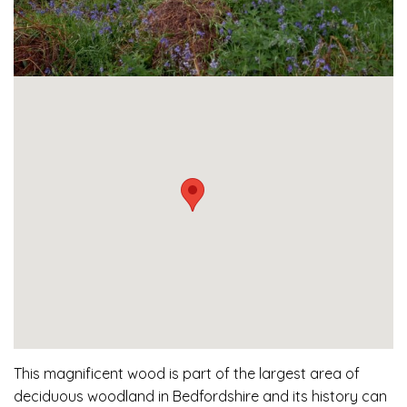
This magnificent wood is part of the largest area of
deciduous woodland in Bedfordshire and its history can