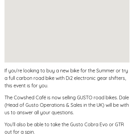
If you’re looking to buy a new bike for the Summer or try
a full carbon road bike with Di2 electronic gear shifters,
this event is for you.
The Cowshed Café is now selling GUSTO road bikes. Dale
(Head of Gusto Operations & Sales in the UK) will be with
us to answer all your questions.
You’ll also be able to take the Gusto Cobra Evo or GTR
out for a spin.