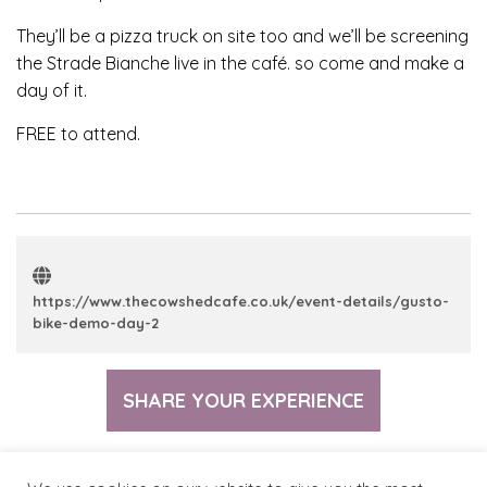
They’ll be a pizza truck on site too and we’ll be screening
the Strade Bianche live in the café. so come and make a
day of it.
FREE to attend.
https://www.thecowshedcafe.co.uk/event-details/gusto-
bike-demo-day-2
SHARE YOUR EXPERIENCE