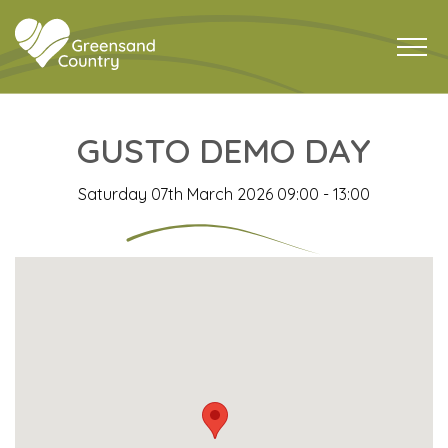
GUSTO DEMO DAY
Saturday 07th March 2026 09:00 - 13:00