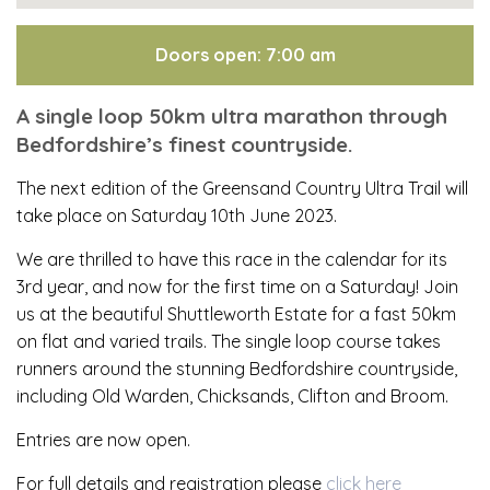
Doors open: 7:00 am
A single loop 50km ultra marathon through
Bedfordshire’s finest countryside.
The next edition of the Greensand Country Ultra Trail will
take place on Saturday 10th June 2023.
We are thrilled to have this race in the calendar for its
3rd year, and now for the first time on a Saturday! Join
us at the beautiful Shuttleworth Estate for a fast 50km
on flat and varied trails. The single loop course takes
runners around the stunning Bedfordshire countryside,
including Old Warden, Chicksands, Clifton and Broom.
Entries are now open.
For full details and registration please
click here