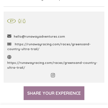
hello@runawayadventures.com
https://runawayracing.com/races/greensand-
country-ultra-trail/
https://runawayracing.com/races/greensand-country-
ultra-trail/
SHARE YOUR EXPERIENCE