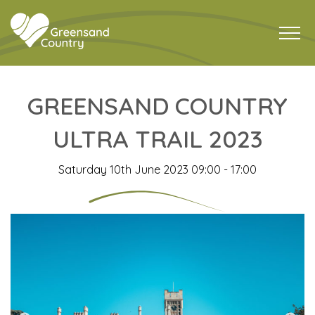
GREENSAND COUNTRY
ULTRA TRAIL 2023
Saturday 10th June 2023 09:00 - 17:00