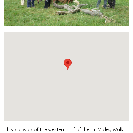
This is a walk of the western half of the Flit Valley Walk.