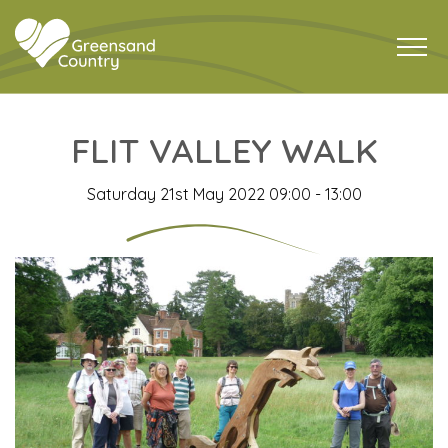
FLIT VALLEY WALK
Saturday 21st May 2022 09:00 - 13:00