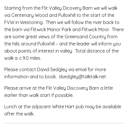
Starting from the Flit Valley Dicovery Barn we will walk
via Centenary Wood and Pulloxhill to the start of the
FVW in Westoning. Then we will follow the river back to
the barn via Flitwick Manor Park and Flitwick Moor. There
are some great views of the Greensand Country from
the hills around Pulloxhill – and the leader will inform you
about points of interest in valley. Total distance of the
walk is c.9.0 miles.
Please contact David Sedgley via email for more
information and to book: dsedgley@talktalk.net
Please arrive at the Flit Valley Discovery Barn a little
earlier than walk start if possible.
Lunch at the adjacent White Hart pub may be available
after the walk.