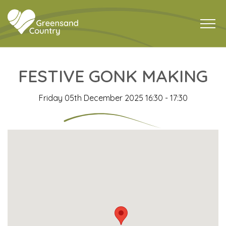
FESTIVE GONK MAKING
Friday 05th December 2025 16:30 - 17:30