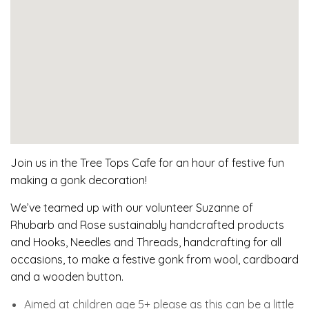
Join us in the Tree Tops Cafe for an hour of festive fun
making a gonk decoration!
We’ve teamed up with our volunteer Suzanne of
Rhubarb and Rose sustainably handcrafted products
and Hooks, Needles and Threads, handcrafting for all
occasions, to make a festive gonk from wool, cardboard
and a wooden button.
Aimed at children age 5+ please as this can be a little