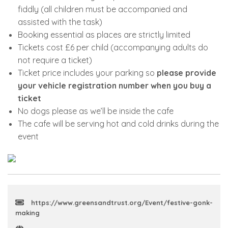
fiddly (all children must be accompanied and
assisted with the task)
Booking essential as places are strictly limited
Tickets cost £6 per child (accompanying adults do
not require a ticket)
Ticket price includes your parking so
please provide
your vehicle registration number when you buy a
ticket
No dogs please as we’ll be inside the cafe
The cafe will be serving hot and cold drinks during the
event
https://www.greensandtrust.org/Event/festive-gonk-
making