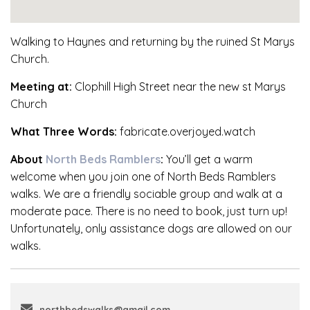
Walking to Haynes and returning by the ruined St Marys
Church.
Meeting at:
Clophill High Street near the new st Marys
Church
What Three Words:
fabricate.overjoyed.watch
About
North Beds Ramblers
:
You’ll get a warm
welcome when you join one of North Beds Ramblers
walks. We are a friendly sociable group and walk at a
moderate pace. There is no need to book, just turn up!
Unfortunately, only assistance dogs are allowed on our
walks.
northbedswalks@gmail.com