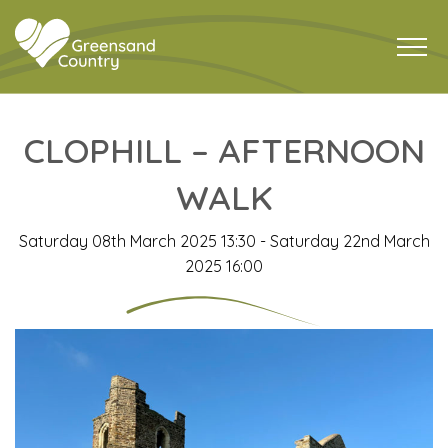
CLOPHILL – AFTERNOON
WALK
Saturday 08th March 2025 13:30 - Saturday 22nd March
2025 16:00