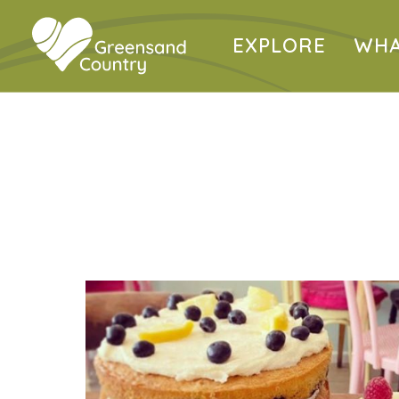
EXPLORE
WHA