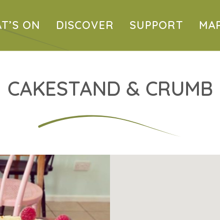
T’S ON
DISCOVER
SUPPORT
MA
CAKESTAND & CRUMB