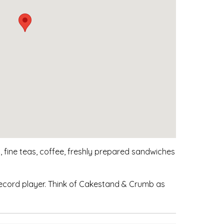
 fine teas, coffee, freshly prepared sandwiches
ecord player. Think of Cakestand & Crumb as