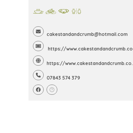
cakestandandcrumb@hotmail.com
https://www.cakestandandcrumb.co
https://www.cakestandandcrumb.co.
07843 574 379