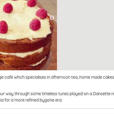
ge café which specialises in afternoon tea, home made cakes,
your way through some timeless tunes played on a Dansette r
ia for a more refined bygone era.