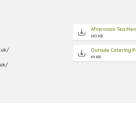
Afternoon Tea Me
283 KB
.uk/
Outside Catering Pr
49 KB
uk/