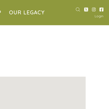
P
OUR LEGACY
Login