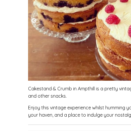
Cakestand & Crumb in Ampthill is a pretty vinta
and other snacks.
Enjoy this vintage experience whilst humming 
your haven, and a place to indulge your nostalg