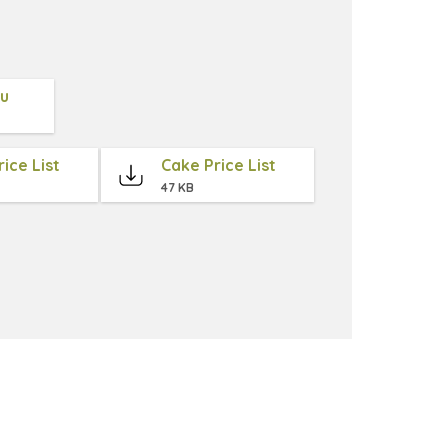
nu
ice List
Cake Price List
47 KB