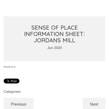
SENSE OF PLACE
INFORMATION SHEET:
JORDANS MILL
Jun 2020
Share this:
Categories:
Previous
Next