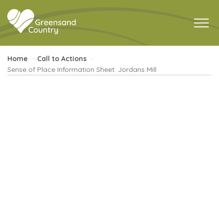
Home
Call to Actions
Sense of Place Information Sheet: Jordans Mill