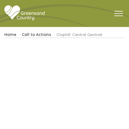
Home
Call to Actions
Clophill: Central Geotrail