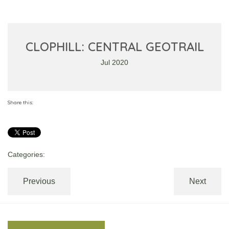
CLOPHILL: CENTRAL GEOTRAIL
Jul 2020
Share this:
Categories:
Previous
Next