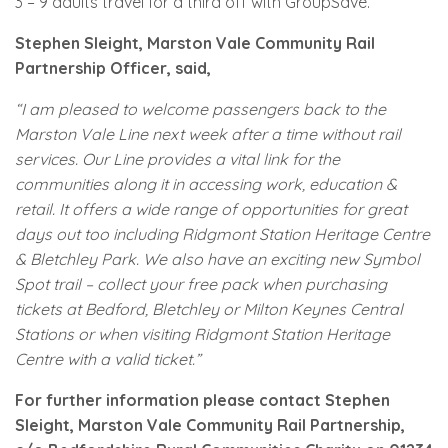
3 – 9 adults travel for a third off with GroupSave.
Stephen Sleight, Marston Vale Community Rail
Partnership Officer, said,
“I am pleased to welcome passengers back to the
Marston Vale Line next week after a time without rail
services. Our Line provides a vital link for the
communities along it in accessing work, education &
retail. It offers a wide range of opportunities for great
days out too including Ridgmont Station Heritage Centre
& Bletchley Park. We also have an exciting new Symbol
Spot trail – collect your free pack when purchasing
tickets at Bedford, Bletchley or Milton Keynes Central
Stations or when visiting Ridgmont Station Heritage
Centre with a valid ticket.”
For further information please contact Stephen
Sleight, Marston Vale Community Rail Partnership,