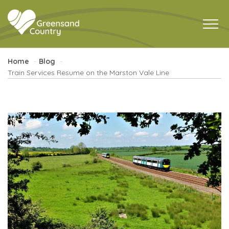
Home
Blog
Train Services Resume on the Marston Vale Line