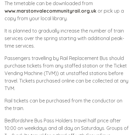
The timetable can be downloaded from
www.marstonvalecommunityrail.org.uk
or pick up a
copy from your local library.
It is planned to gradually increase the number of train
services over the spring starting with additional peak-
time services.
Passengers travelling by Rail Replacement Bus should
purchase tickets from any staffed station or the Ticket
Vending Machine (TVM)) at unstaffed stations before
travel. Tickets purchased online can be collected at any
TVM.
Rail tickets can be purchased from the conductor on
the train.
Bedfordshire Bus Pass Holders travel half price after
10:00 on weekdays and all day on Saturdays. Groups of