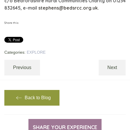
c/o Bedfordshire Rural Communities Charity on 01234
832645, e-mail
stephens@bedsrcc.org.uk
.
Share this:
Categories:
EXPLORE
Previous
Next
Back to Blog
SHARE YOUR EXPERIENCE