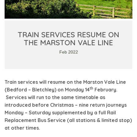
TRAIN SERVICES RESUME ON
THE MARSTON VALE LINE
Feb 2022
Train services will resume on the Marston Vale Line
th
(Bedford – Bletchley) on Monday 14
February.
Services will run to the same timetable as
introduced before Christmas – nine return journeys
Monday – Saturday supplemented by a full Rail
Replacement Bus Service (all stations & limited stop)
at other times.